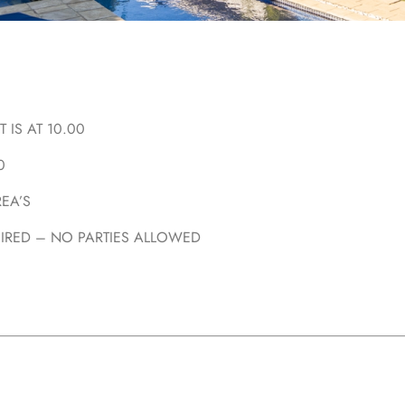
 IS AT 10.00
0
EA’S
UIRED – NO PARTIES ALLOWED