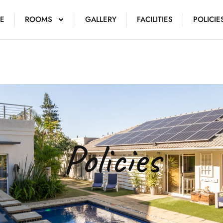
E
ROOMS
GALLERY
FACILITIES
POLICIE
Policies