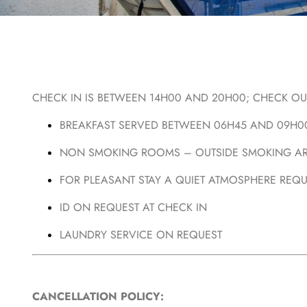
CHECK IN IS BETWEEN 14H00 AND 20H00; CHECK OUT
BREAKFAST SERVED BETWEEN 06H45 AND 09H0
NON SMOKING ROOMS – OUTSIDE SMOKING AR
FOR PLEASANT STAY A QUIET ATMOSPHERE REQ
ID ON REQUEST AT CHECK IN
LAUNDRY SERVICE ON REQUEST
CANCELLATION POLICY: