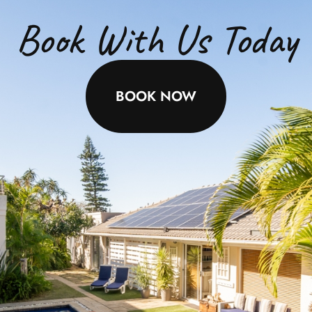
Book With Us Today
BOOK NOW