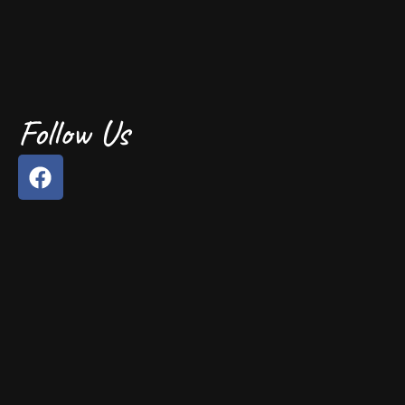
Follow Us