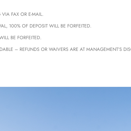
VIA FAX OR E-MAIL.
AL, 100% OF DEPOSIT WILL BE FORFEITED.
WILL BE FORFEITED.
ABLE – REFUNDS OR WAIVERS ARE AT MANAGEMENT’S DISCR