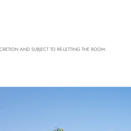
ETION AND SUBJECT TO RE-LETTING THE ROOM.