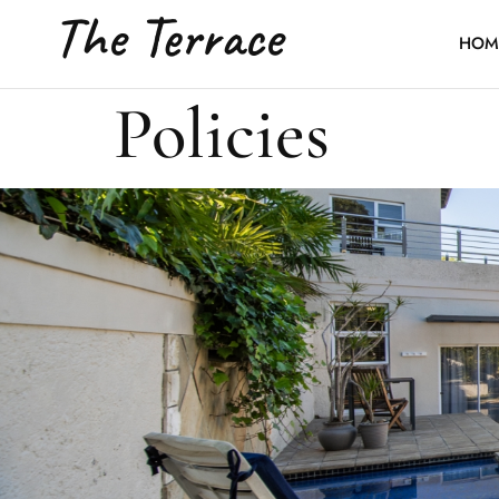
The Terrace
HOM
Policies