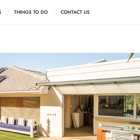
S
THINGS TO DO
CONTACT US