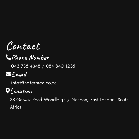
Contact
Phone Number
043 735 4348 / 084 840 1235
Email
info@the-terrace.co.za
Location
38 Galway Road Woodleigh / Nahoon, East London, South
Africa