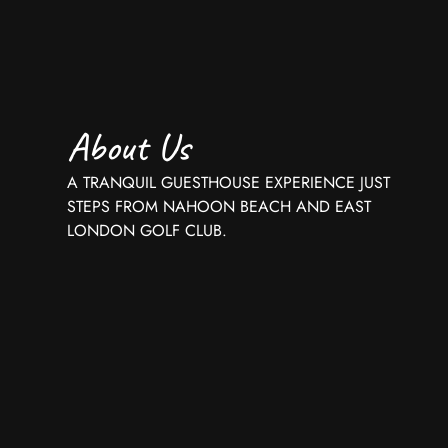
About Us
A TRANQUIL GUESTHOUSE EXPERIENCE JUST
STEPS FROM NAHOON BEACH AND EAST
LONDON GOLF CLUB.