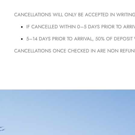
CANCELLATIONS WILL ONLY BE ACCEPTED IN WRITING 
IF CANCELLED WITHIN 0–5 DAYS PRIOR TO ARRIV
5–14 DAYS PRIOR TO ARRIVAL, 50% OF DEPOSIT 
CANCELLATIONS ONCE CHECKED IN ARE NON REFUND