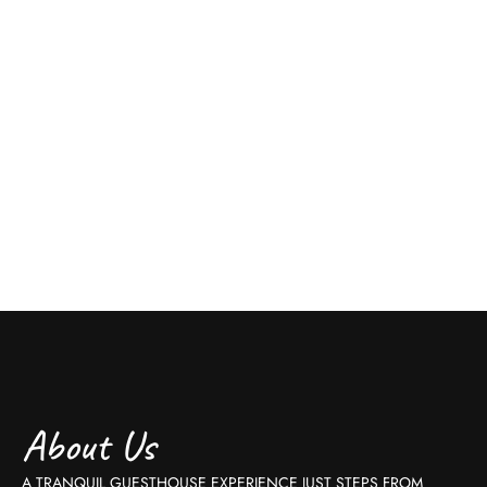
About Us
A TRANQUIL GUESTHOUSE EXPERIENCE JUST STEPS FROM