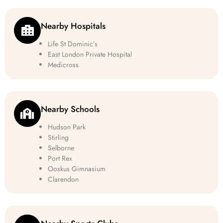
Nearby Hospitals
Life St Dominic’s
East London Private Hospital
Medicross
Nearby Schools
Hudson Park
Stirling
Selborne
Port Rex
Ooskus Gimnasium
Clarendon