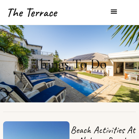
The Terrace
Things To Do
Beach Activities At