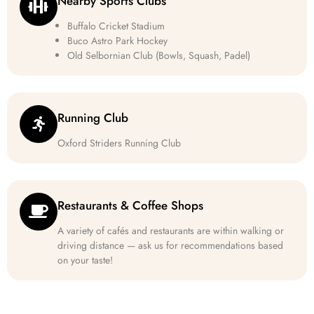
Nearby Sports Clubs
Buffalo Cricket Stadium
Buco Astro Park Hockey
Old Selbornian Club (Bowls, Squash, Padel)
Running Club
Oxford Striders Running Club
Restaurants & Coffee Shops
A variety of cafés and restaurants are within walking or
driving distance — ask us for recommendations based
on your taste!