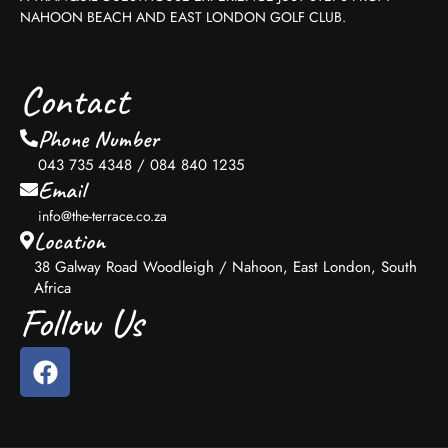
NAHOON BEACH AND EAST LONDON GOLF CLUB.
Contact
Phone Number
043 735 4348 / 084 840 1235
Email
info@the-terrace.co.za
Location
38 Galway Road Woodleigh / Nahoon, East London, South
Africa
Follow Us