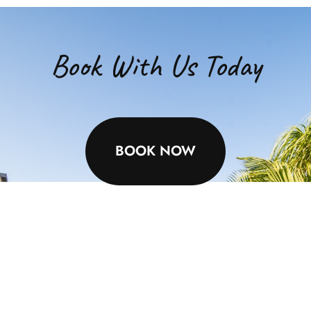
Book With Us Today
BOOK NOW