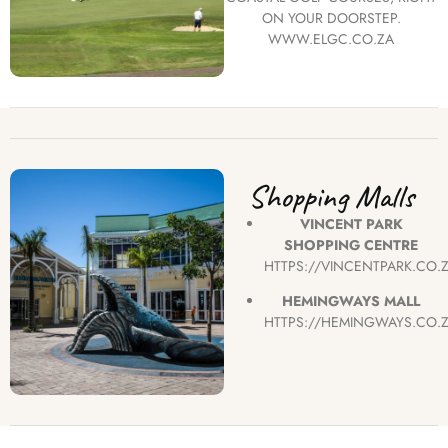
ON YOUR DOORSTEP.
WWW.ELGC.CO.ZA
Shopping Malls
VINCENT PARK
SHOPPING CENTRE
HTTPS://VINCENTPARK.CO.
HEMINGWAYS MALL
HTTPS://HEMINGWAYS.CO.