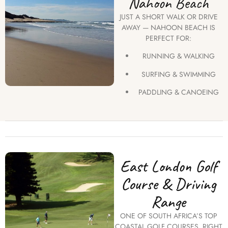
Nahoon Beach
JUST A SHORT WALK OR DRIVE
AWAY — NAHOON BEACH IS
PERFECT FOR:
RUNNING & WALKING
SURFING & SWIMMING
PADDLING & CANOEING
East London Golf
Course & Driving
Range
ONE OF SOUTH AFRICA’S TOP
COASTAL GOLF COURSES, RIGHT