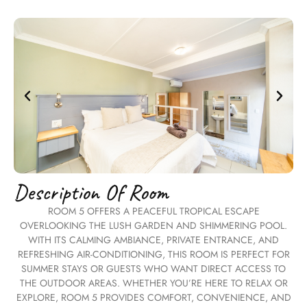
Description Of Room
ROOM 5 OFFERS A PEACEFUL TROPICAL ESCAPE
OVERLOOKING THE LUSH GARDEN AND SHIMMERING POOL.
WITH ITS CALMING AMBIANCE, PRIVATE ENTRANCE, AND
REFRESHING AIR-CONDITIONING, THIS ROOM IS PERFECT FOR
SUMMER STAYS OR GUESTS WHO WANT DIRECT ACCESS TO
THE OUTDOOR AREAS. WHETHER YOU’RE HERE TO RELAX OR
EXPLORE, ROOM 5 PROVIDES COMFORT, CONVENIENCE, AND