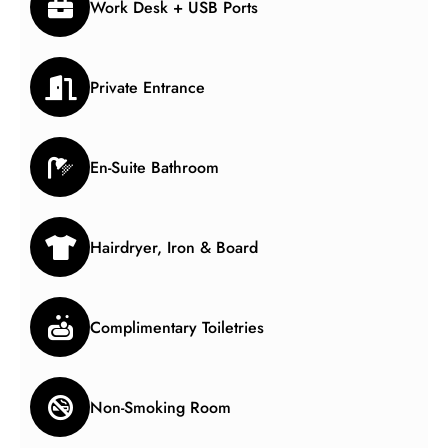
Work Desk + USB Ports
Private Entrance
En-Suite Bathroom
Hairdryer, Iron & Board
Complimentary Toiletries
Non-Smoking Room