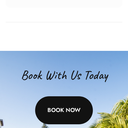
Book With Us Today
BOOK NOW