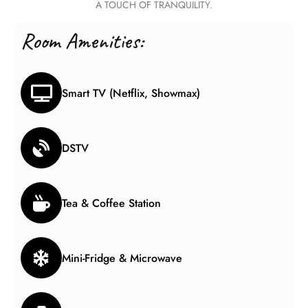
A TOUCH OF TRANQUILITY.
Room Amenities:
Smart TV (Netflix, Showmax)
DSTV
Tea & Coffee Station
Mini-Fridge & Microwave