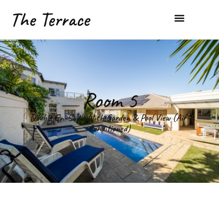
The Terrace
Room 5
Double En-Suite With Garden & Pool View (Air-
Conditioned)