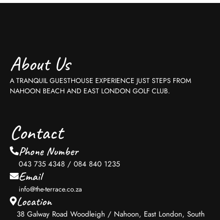
About Us
A TRANQUIL GUESTHOUSE EXPERIENCE JUST STEPS FROM
NAHOON BEACH AND EAST LONDON GOLF CLUB.
Contact
Phone Number
043 735 4348 / 084 840 1235
Email
info@the-terrace.co.za
Location
38 Galway Road Woodleigh / Nahoon, East London, South